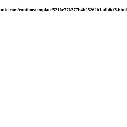
kj.com/runtime/template/521f/e77f/377b4b25262b1adb8cf5.html