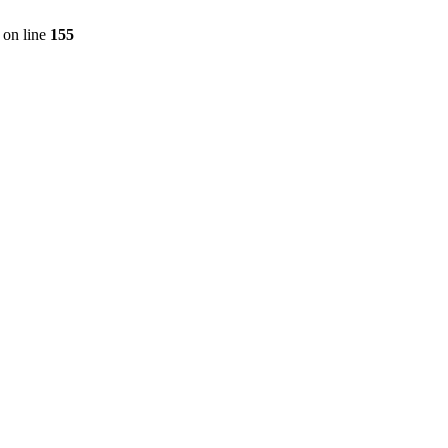
on line
155