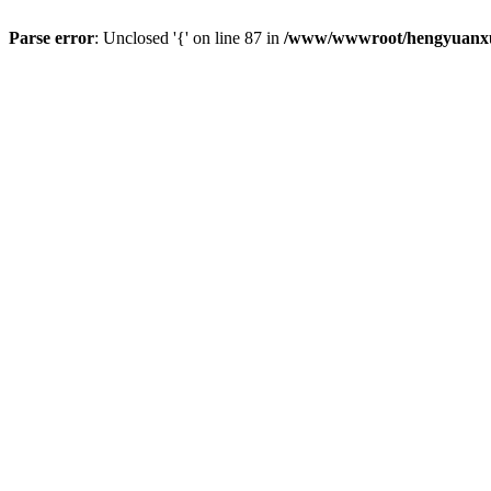
Parse error
: Unclosed '{' on line 87 in
/www/wwwroot/hengyuanxun