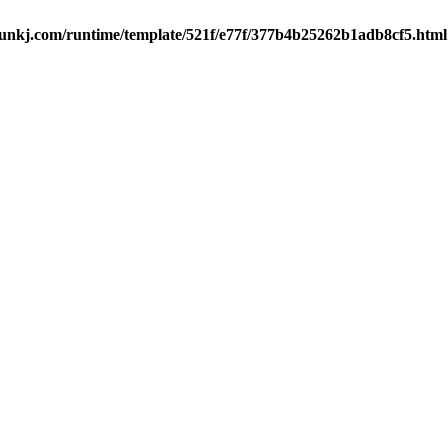
kj.com/runtime/template/521f/e77f/377b4b25262b1adb8cf5.html