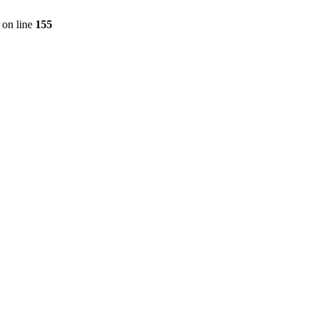
on line
155