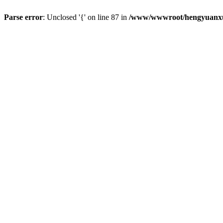
Parse error
: Unclosed '{' on line 87 in
/www/wwwroot/hengyuanxun